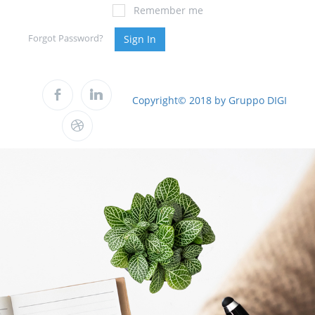
Remember me
Forgot Password?
Sign In
Copyright© 2018 by Gruppo DIGI